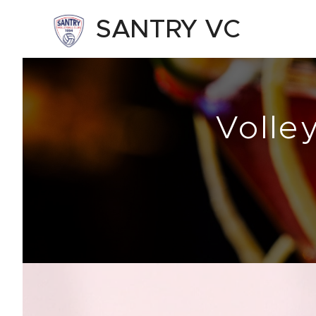
SANTRY VC
Volle