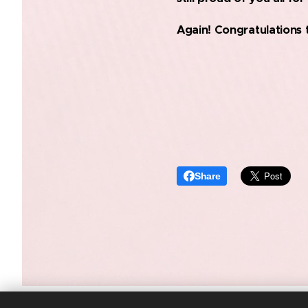
Again! Congratulations 
Share
SANTRY VOLLEYBALL CLUB