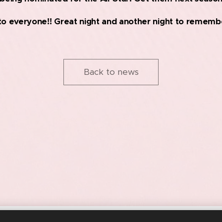
to everyone!! Great night and another night to remembe
Back to news