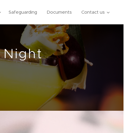
Safeguarding
Documents
Contact us
 Night