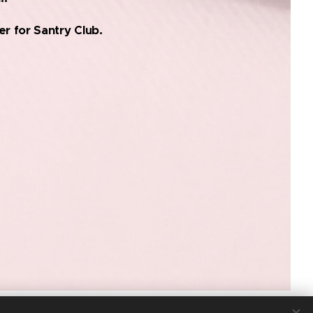
r for Santry Club.
© COPYRIGHT 2025. ALL RIGHTS RESERVED.