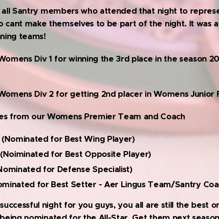
 to all Santry members who attended that night to repres
 cant make themselves to be part of the night. It was a 
nning teams!
Womens Div 1 for winning the 3rd place in the season 2
Womens Div 2 for getting 2nd placer in Womens Junior Fi
ees from our Womens Premier Team and Coach
 (Nominated for Best Wing Player)
 (Noiminated for Best Opposite Player)
Nominated for Defense Specialist)
minated for Best Setter - Aer Lingus Team/Santry Coa
successful night for you guys, you all are still the best o
or being nominated for the All-Star. Get them next season