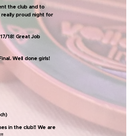
ent the club and to
really proud night for
017/18! Great Job
nal. Well done girls!
ch)
nes in the club!! We are
!!