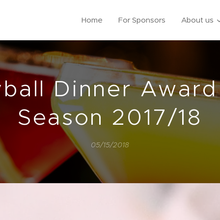
Home
For Sponsors
About us
yball Dinner Award
Season 2017/18
05/15/2018