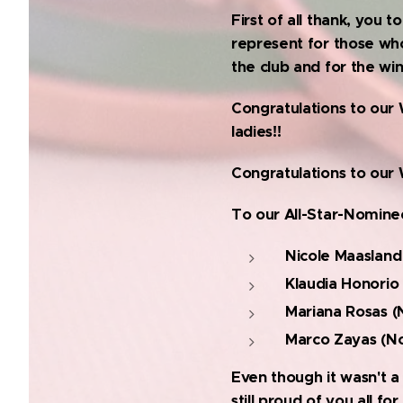
First of all thank, you
represent for those who
the club and for the wi
Congratulations to our 
ladies!!
Congratulations to our 
To our All-Star-Nomin
Nicole Maasland
Klaudia Honorio
Mariana Rosas (
Marco Zayas (No
Even though it wasn't a 
still proud of you all f