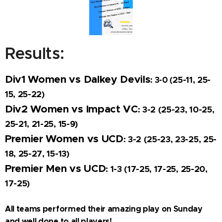
Results:
Div1 Women vs Dalkey Devils
25-11, 25-
: 3-0 (
15, 25-22)
Div2 Women vs Impact VC
: 3-2 (
25-23, 10-25,
25-21, 21-25, 15-9)
Premier Women vs UCD
: 3-2 (
25-23, 23-25, 25-
18, 25-27, 15-13)
Premier Men vs UCD
: 1-3 (
17-25, 17-25, 25-20,
17-25)
All teams performed their amazing play on Sunday
and well done to all players!