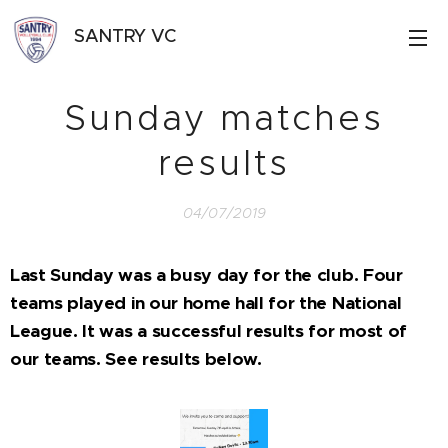
SANTRY VC
Sunday matches
results
04/07/2019
Last Sunday was a busy day for the club. Four
teams played in our home hall for the National
League. It was a successful results for most of
our teams. See results below.