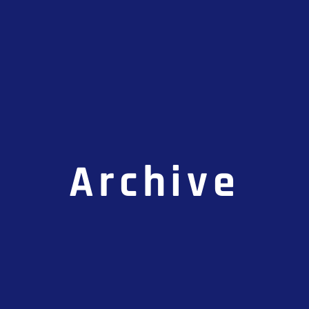
Archive