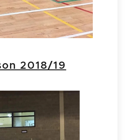
son 2018/19