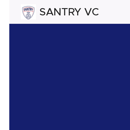
SANTRY VC