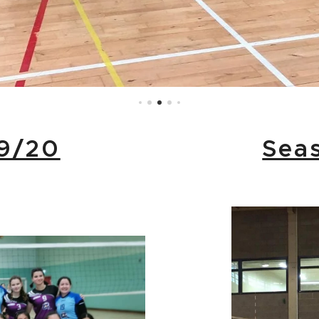
9/20
Sea