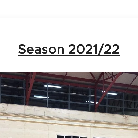
Season 2021/22