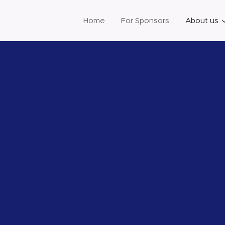
Home
For Sponsors
About us