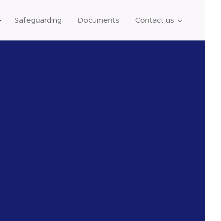
Safeguarding
Documents
Contact us