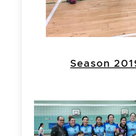
Season 201